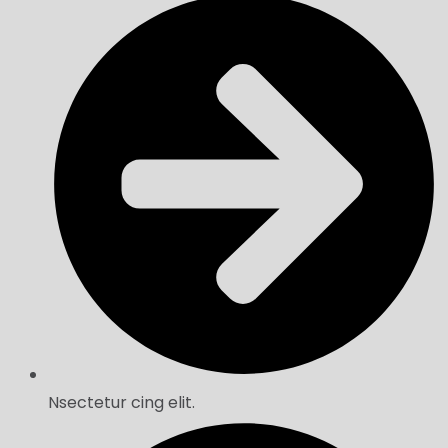
Nsectetur cing elit.