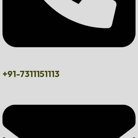
+91-7311151113