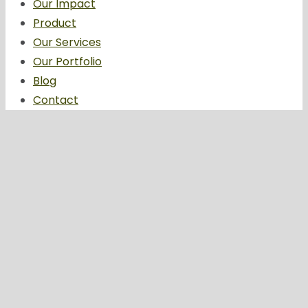
Our Impact
Product
Our Services
Our Portfolio
Blog
Contact