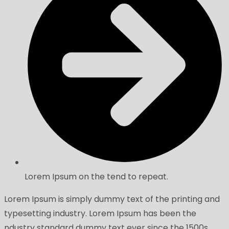
Lorem Ipsum on the tend to repeat.
Lorem Ipsum is simply dummy text of the printing and
typesetting industry. Lorem Ipsum has been the
ndustry standard dummy text ever since the 1500s,