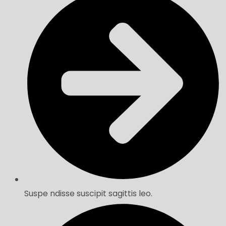
Suspe ndisse suscipit sagittis leo.