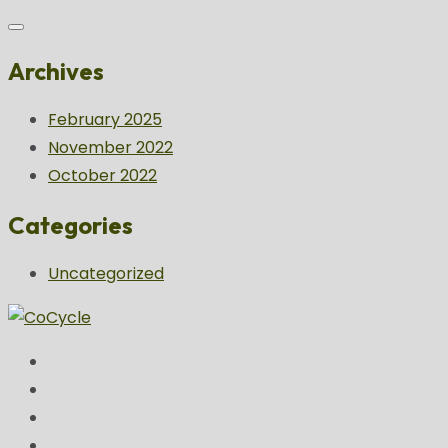
Archives
February 2025
November 2022
October 2022
Categories
Uncategorized