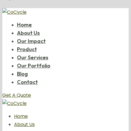
Home
About Us
Our Impact
Product
Our Services
Our Portfolio
Blog
Contact
Get A Quote
Home
About Us