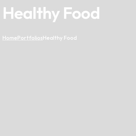
Healthy Food
Home
Portfolios
Healthy Food