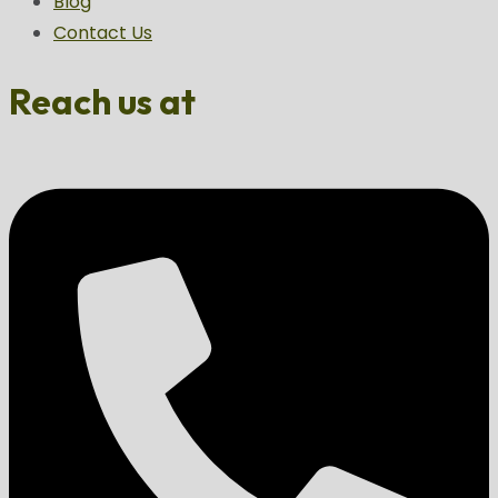
Blog
Contact Us
Reach us at