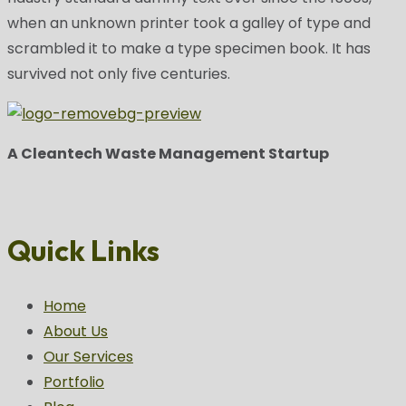
when an unknown printer took a galley of type and
scrambled it to make a type specimen book. It has
survived not only five centuries.
A Cleantech Waste Management Startup
Quick Links
Home
About Us
Our Services
Portfolio