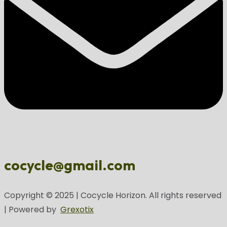
cocycle@gmail.com
Copyright © 2025 | Cocycle Horizon. All rights reserved
| Powered by
Grexotix