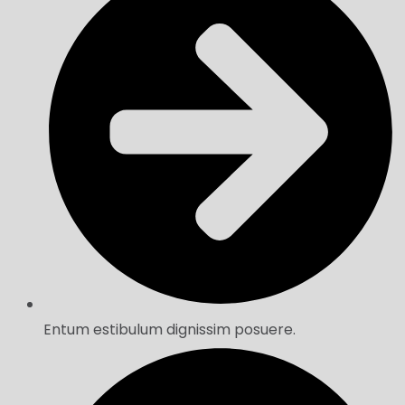
Entum estibulum dignissim posuere.